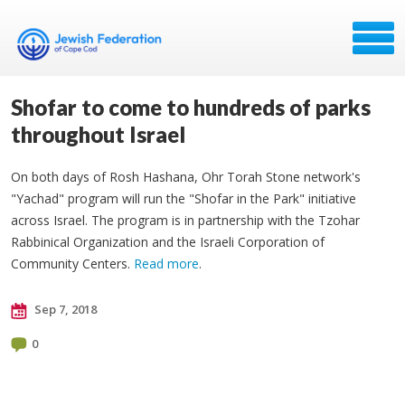
Shofar to come to hundreds of parks
throughout Israel
On both days of Rosh Hashana, Ohr Torah Stone network's
"Yachad" program will run the "Shofar in the Park" initiative
across Israel. The program is in partnership with the Tzohar
Rabbinical Organization and the Israeli Corporation of
Community Centers.
Read more
.
Sep 7, 2018
0