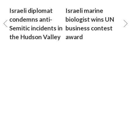
Israeli diplomat
Israeli marine
condemns anti-
biologist wins UN
Semitic incidents in
business contest
the Hudson Valley
award