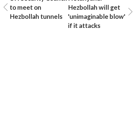
to meet on
Hezbollah will get
Hezbollah tunnels
'unimaginable blow'
if it attacks