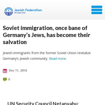
Soviet immigration, once bane of
Germany’s Jews, has become their
salvation
Jewish immigrants from the former Soviet Union revitalize
Germany’s Jewish community.
Read more
.
Dec 11, 2018
0
UN Security Council
Netanyahu: