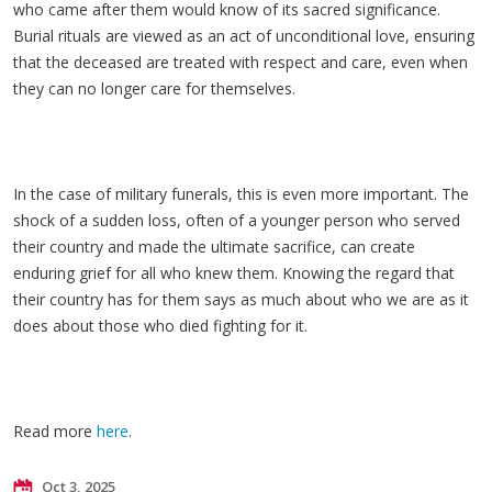
who came after them would know of its sacred significance.
Burial rituals are viewed as an act of unconditional love, ensuring
that the deceased are treated with respect and care, even when
they can no longer care for themselves.
In the case of military funerals, this is even more important. The
shock of a sudden loss, often of a younger person who served
their country and made the ultimate sacrifice, can create
enduring grief for all who knew them. Knowing the regard that
their country has for them says as much about who we are as it
does about those who died fighting for it.
Read more
here
.
Oct 3, 2025