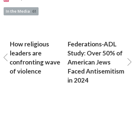
In the Media
61
How religious
Federations-ADL
leaders are
Study: Over 50% of
confronting wave
American Jews
of violence
Faced Antisemitism
in 2024