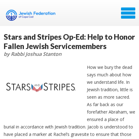
Stars and Stripes Op-Ed: Help to Honor
Fallen Jewish Servicemembers
by Rabbi Joshua Stanton
How we bury the dead
says much about how
we understand life. In
Jewish tradition, little is
seen as more sacred.
As far back as our
forefather Abraham, we
ensured a place of
burial in accordance with Jewish tradition. Jacob is understood to
have placed a marker at Rachel’s gravesite to ensure that those