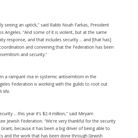
ely seeing an uptick,” said Rabbi Noah Farkas, President
s Angeles. “And some of it is violent, but at the same
y response, and that includes security ... and [that has]
coordination and convening that the Federation has been
isemitism and security.”
n a rampant rise in systemic antisemitism in the
eles Federation is working with the guilds to root out
 life.
rity ... this year it’s $2.4 million,” said Miryam
 Jewish Federation. “We're very thankful for the security
 Grant, because it has been a big driver of being able to
pists and the work that has been done through [Jewish