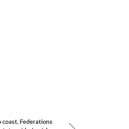
 coast, Federations