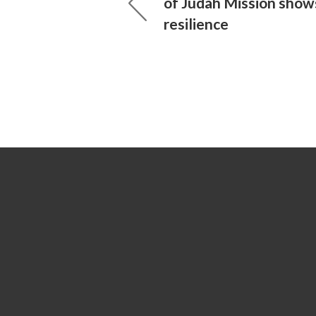
of Judah Mission show
resilience