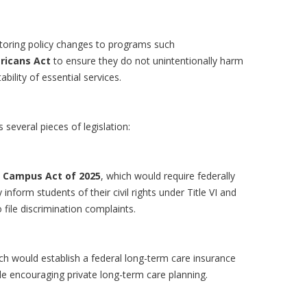
itoring policy changes to programs such
ricans Act
to ensure they do not unintentionally harm
bility of essential services.
several pieces of legislation:
n Campus Act of 2025
, which would require federally
 inform students of their civil rights under Title VI and
file discrimination complaints.
ich would establish a federal long-term care insurance
le encouraging private long-term care planning.