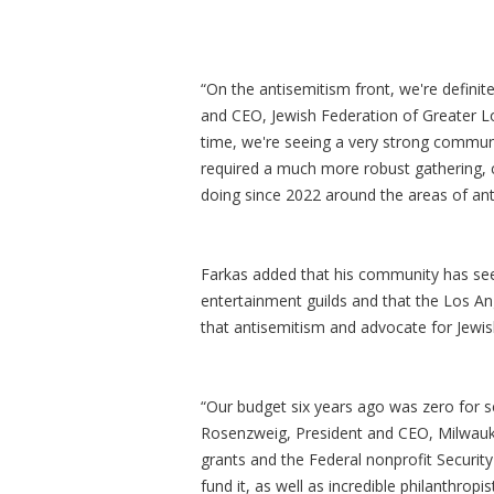
“On the antisemitism front, we're definit
and CEO, Jewish Federation of Greater Lo
time, we're seeing a very strong communit
required a much more robust gathering, 
doing since 2022 around the areas of ant
Farkas added that his community has see
entertainment guilds and that the Los Ang
that antisemitism and advocate for Jewish
“Our budget six years ago was zero for secu
Rosenzweig, President and CEO, Milwaukee
grants and the Federal nonprofit Security
fund it, as well as incredible philanthro