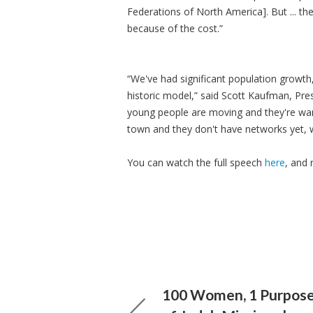
Federations of North America]. But ... th
because of the cost.”
“We've had significant population growth,
historic model,” said Scott Kaufman, Pre
young people are moving and they're wan
town and they don't have networks yet, w
You can watch the full speech
here
, and 
100 Women, 1 Purpose