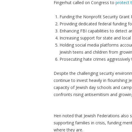
Fingerhut called on Congress to
protect 
Funding the Nonprofit Security Grant 
Providing dedicated federal funding f
Enhancing FBI capabilities to detect 
Increasing support for state and loc
Holding social media platforms accoun
Jewish teens and children from growin
Prosecuting hate crimes aggressively 
Despite the challenging security enviro
continue to invest heavily in flourishing J
capacity of Jewish day schools and cam
confronts rising antisemitism and growin
Hen noted that Jewish Federations also si
supporting families in crisis, funding men
where they are.