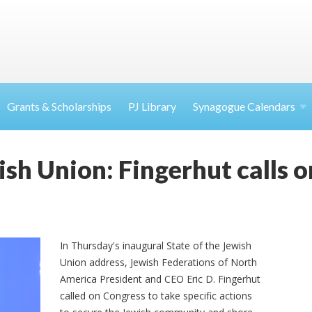
Grants & Scholarships
PJ Library
Synagogue Calendars
ish Union: Fingerhut calls 
In Thursday's inaugural State of the Jewish
Union address, Jewish Federations of North
America President and CEO Eric D. Fingerhut
called on Congress to take specific actions