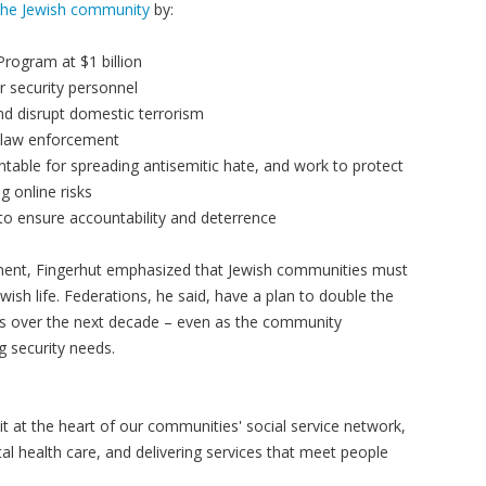
the Jewish community
by:
Program at $1 billion
or security personnel
and disrupt domestic terrorism
al law enforcement
table for spreading antisemitic hate, and work to protect
g online risks
to ensure accountability and deterrence
nment, Fingerhut emphasized that Jewish communities must
ewish life. Federations, he said, have a plan to double the
ps over the next decade – even as the community
g security needs.
t at the heart of our communities' social service network,
tal health care, and delivering services that meet people