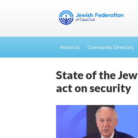
About Us
Community Directory
State of the Jew
act on security