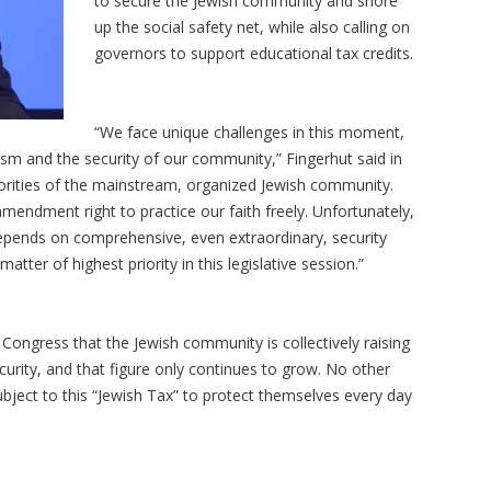
to secure the Jewish community and shore
up the social safety net, while also calling on
governors to support educational tax credits.
“We face unique challenges in this moment,
itism and the security of our community,” Fingerhut said in
riorities of the mainstream, organized Jewish community.
mendment right to practice our faith freely. Unfortunately,
6 depends on comprehensive, even extraordinary, security
tter of highest priority in this legislative session.”
Congress that the Jewish community is collectively raising
urity, and that figure only continues to grow. No other
subject to this “Jewish Tax” to protect themselves every day