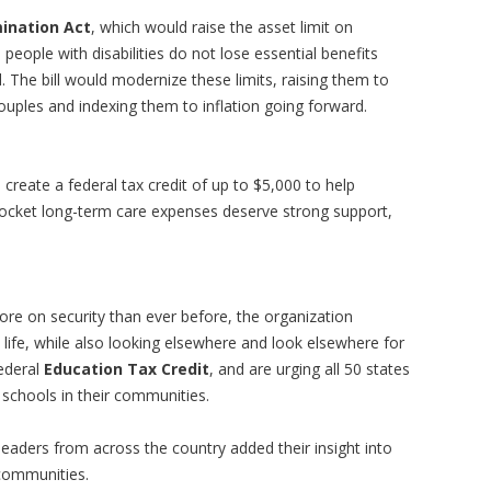
mination Act
, which would raise the asset limit on
eople with disabilities do not lose essential benefits
 The bill would modernize these limits, raising them to
ouples and indexing them to inflation going forward.
 create a federal tax credit of up to $5,000 to help
pocket long-term care expenses deserve strong support,
re on security than ever before, the organization
h life, while also looking elsewhere and look elsewhere for
ederal
Education Tax Credit
, and are urging all 50 states
d schools in their communities.
leaders from across the country added their insight into
 communities.