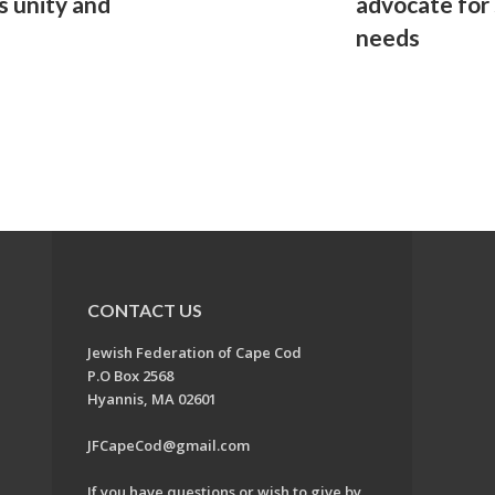
s unity and
advocate for
needs
CONTACT US
Jewish Federation of Cape Cod
P.O Box 2568
Hyannis, MA 02601
JFCapeCod@gmail.com
If you have questions or wish to give by