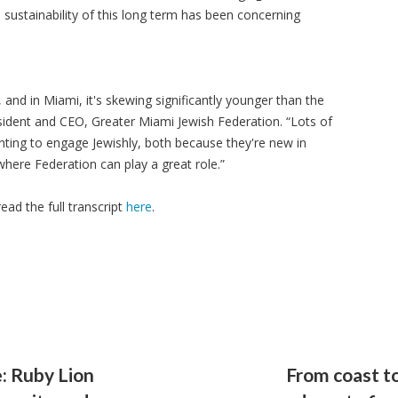
e sustainability of this long term has been concerning
 and in Miami, it's skewing significantly younger than the
sident and CEO, Greater Miami Jewish Federation. “Lots of
ting to engage Jewishly, both because they're new in
here Federation can play a great role.”
read the full transcript
here
.
: Ruby Lion
From coast to