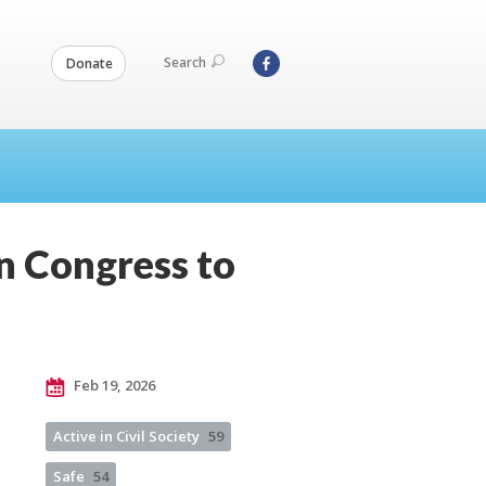
Search
Donate
on Congress to
Feb 19, 2026
Active in Civil Society
59
Safe
54