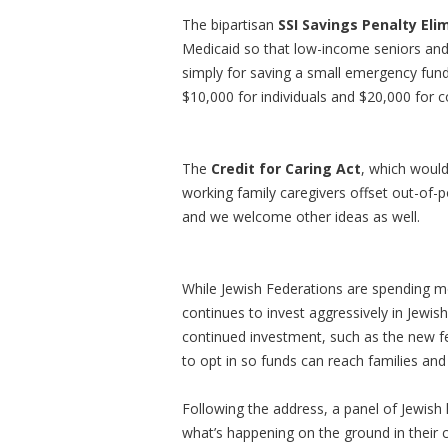
The bipartisan
SSI Savings Penalty Eli
Medicaid so that low-income seniors and p
simply for saving a small emergency fund.
$10,000 for individuals and $20,000 for c
The
Credit for Caring Act
, which would
working family caregivers offset out-of-
and we welcome other ideas as well.
While Jewish Federations are spending mo
continues to invest aggressively in Jewis
continued investment, such as the new f
to opt in so funds can reach families an
Following the address, a panel of Jewish 
what’s happening on the ground in their