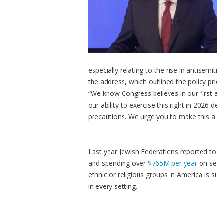
especially relating to the rise in antisem
the address, which outlined the policy p
“We know Congress believes in our first a
our ability to exercise this right in 202
precautions. We urge you to make this a ma
Last year Jewish Federations reported to 
and spending over
$765M per year
on sec
ethnic or religious groups in America is 
in every setting.