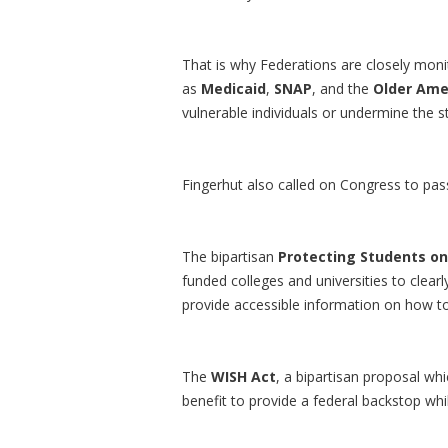
That is why Federations are closely mon
as
Medicaid
,
SNAP
, and the
Older Ame
vulnerable individuals or undermine the sta
Fingerhut also called on Congress to pass 
The bipartisan
Protecting Students o
funded colleges and universities to clearly
provide accessible information on how to 
The
WISH Act
, a bipartisan proposal wh
benefit to provide a federal backstop whi