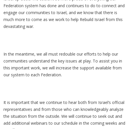
Federation system has done and continues to do to connect and
engage our communities to Israel, and we know that there is
much more to come as we work to help Rebuild Israel from this
devastating war.
In the meantime, we all must redouble our efforts to help our
communities understand the key issues at play. To assist you in
this important work, we will increase the support available from
our system to each Federation.
It is important that we continue to hear both from Israel’s official
representatives and from those who can knowledgeably analyze
the situation from the outside. We will continue to seek out and
add additional webinars to our schedule in the coming weeks and