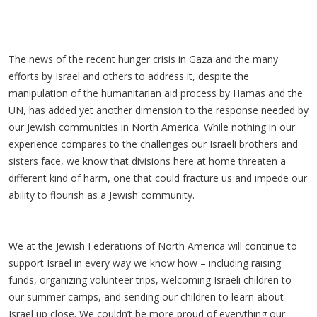
The news of the recent hunger crisis in Gaza and the many
efforts by Israel and others to address it, despite the
manipulation of the humanitarian aid process by Hamas and the
UN, has added yet another dimension to the response needed by
our Jewish communities in North America. While nothing in our
experience compares to the challenges our Israeli brothers and
sisters face, we know that divisions here at home threaten a
different kind of harm, one that could fracture us and impede our
ability to flourish as a Jewish community.
We at the Jewish Federations of North America will continue to
support Israel in every way we know how – including raising
funds, organizing volunteer trips, welcoming Israeli children to
our summer camps, and sending our children to learn about
Israel up close. We couldn’t be more proud of everything our