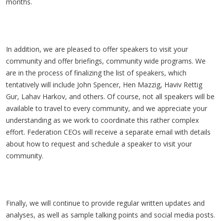
months.
In addition, we are pleased to offer speakers to visit your
community and offer briefings, community wide programs. We
are in the process of finalizing the list of speakers, which
tentatively will include John Spencer, Hen Mazzig, Haviv Rettig
Gur, Lahav Harkov, and others. Of course, not all speakers will be
available to travel to every community, and we appreciate your
understanding as we work to coordinate this rather complex
effort. Federation CEOs will receive a separate email with details
about how to request and schedule a speaker to visit your
community.
Finally, we will continue to provide regular written updates and
analyses, as well as sample talking points and social media posts.