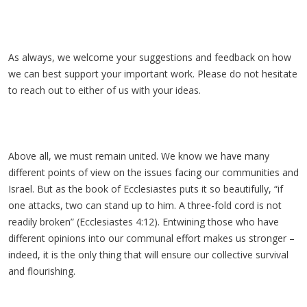
As always, we welcome your suggestions and feedback on how
we can best support your important work. Please do not hesitate
to reach out to either of us with your ideas.
Above all, we must remain united. We know we have many
different points of view on the issues facing our communities and
Israel. But as the book of Ecclesiastes puts it so beautifully, “if
one attacks, two can stand up to him. A three-fold cord is not
readily broken” (Ecclesiastes 4:12). Entwining those who have
different opinions into our communal effort makes us stronger –
indeed, it is the only thing that will ensure our collective survival
and flourishing.