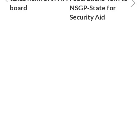
board
NSGP-State for
Security Aid