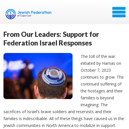
From Our Leaders: Support for
Federation Israel Responses
The toll of the war
initiated by Hamas on
October 7, 2023
continues to grow. The
continued suffering of
the hostages and their
families is beyond
imagining. The
sacrifices of Israel’s brave soldiers and reservists and their
families is indescribable. All of these things have caused us in the
Jewish communities in North America to mobilize in support.