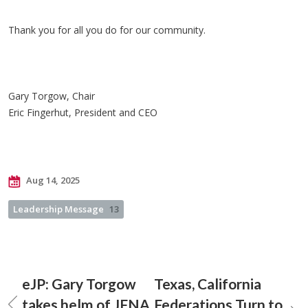
Thank you for all you do for our community.
Gary Torgow, Chair
Eric Fingerhut, President and CEO
Aug 14, 2025
Leadership Message
13
eJP: Gary Torgow
Texas, California
takes helm of JFNA
Federations Turn to