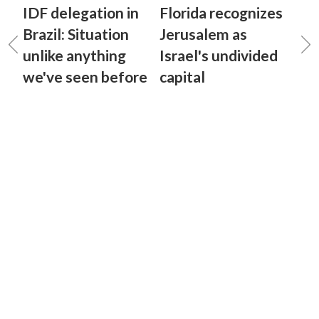
IDF delegation in
Florida recognizes
Brazil: Situation
Jerusalem as
unlike anything
Israel's undivided
we've seen before
capital