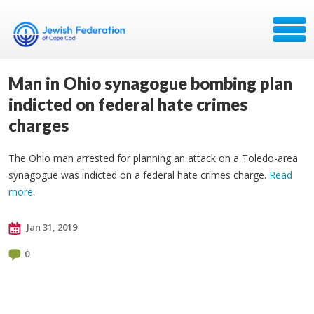
Man in Ohio synagogue bombing plan
indicted on federal hate crimes
charges
The Ohio man arrested for planning an attack on a Toledo-area
synagogue was indicted on a federal hate crimes charge.
Read
more
.
Jan 31, 2019
0