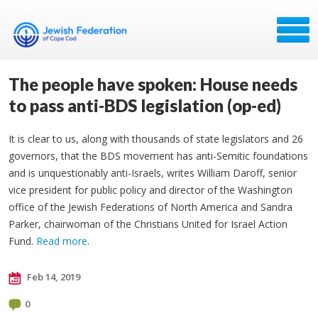
The people have spoken: House needs
to pass anti-BDS legislation (op-ed)
It is clear to us, along with thousands of state legislators and 26
governors, that the BDS movement has anti-Semitic foundations
and is unquestionably anti-Israels, writes William Daroff, senior
vice president for public policy and director of the Washington
office of the Jewish Federations of North America and Sandra
Parker, chairwoman of the Christians United for Israel Action
Fund.
Read more
.
Feb 14, 2019
0