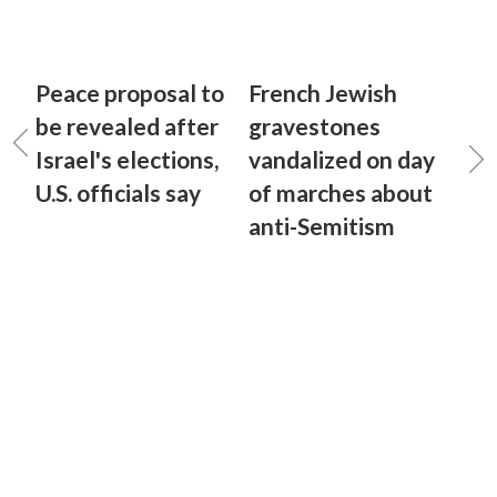
Peace proposal to
French Jewish
be revealed after
gravestones
Israel's elections,
vandalized on day
U.S. officials say
of marches about
anti-Semitism