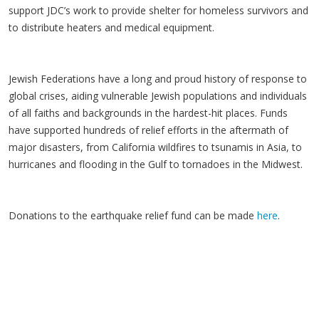
support JDC’s work to provide shelter for homeless survivors and
to distribute heaters and medical equipment.
Jewish Federations have a long and proud history of response to
global crises, aiding vulnerable Jewish populations and individuals
of all faiths and backgrounds in the hardest-hit places. Funds
have supported hundreds of relief efforts in the aftermath of
major disasters, from California wildfires to tsunamis in Asia, to
hurricanes and flooding in the Gulf to tornadoes in the Midwest.
Donations to the earthquake relief fund can be made
here
.