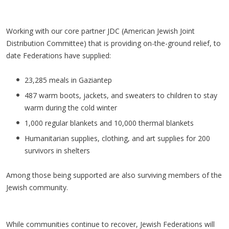
Working with our core partner JDC (American Jewish Joint
Distribution Committee) that is providing on-the-ground relief, to
date Federations have supplied:
23,285 meals in Gaziantep
487 warm boots, jackets, and sweaters to children to stay
warm during the cold winter
1,000 regular blankets and 10,000 thermal blankets
Humanitarian supplies, clothing, and art supplies for 200
survivors in shelters
Among those being supported are also surviving members of the
Jewish community.
While communities continue to recover, Jewish Federations will