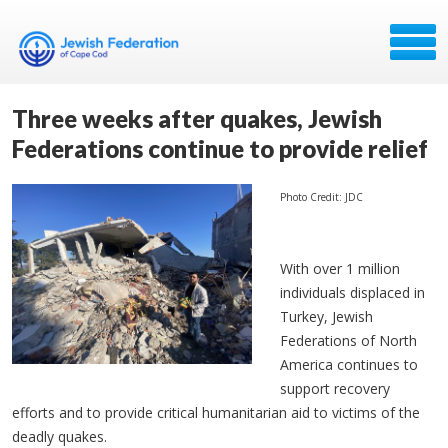
Three weeks after quakes, Jewish
Federations continue to provide relief
Photo Credit: JDC
With over 1 million
individuals displaced in
Turkey, Jewish
Federations of North
America continues to
support recovery
efforts and to provide critical humanitarian aid to victims of the
deadly quakes.