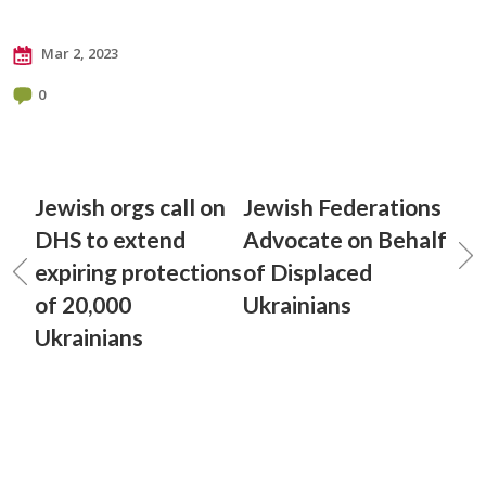
Mar 2, 2023
0
Jewish orgs call on
Jewish Federations
DHS to extend
Advocate on Behalf
expiring protections
of Displaced
of 20,000
Ukrainians
Ukrainians