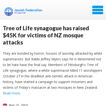
Tree of Life synagogue has raised
$45K for victims of NZ mosque
attacks
They are bonded by horror, houses of worship attacked by white
supremacists. But Rabbi Jeffrey Myers says he is determined not
to let hate have the final say. Members of Pittsburgh's Tree of
Life synagogue, where a white supremacist killed 11 worshippers
October 27 in the deadliest anti-Semitic attack in American
history, have started a campaign to support mourners and
victims of Friday's massacre at two mosques in New Zealand.
Read more
.
Mar 21, 2019