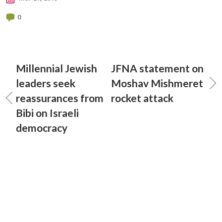
0
Millennial Jewish
JFNA statement on
leaders seek
Moshav Mishmeret
reassurances from
rocket attack
Bibi on Israeli
democracy