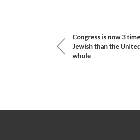
Congress is now 3 tim
Jewish than the United
whole