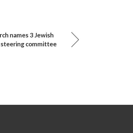
ch names 3 Jewish
 steering committee