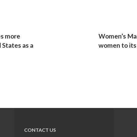
es more
Women’s Mar
 States as a
women to its
CONTACT US