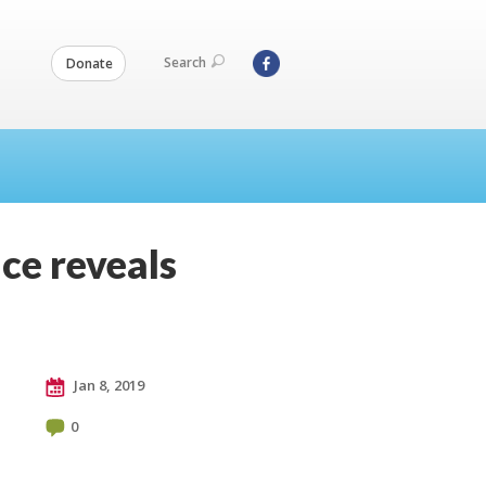
Search
Donate
ce reveals
Jan 8, 2019
0