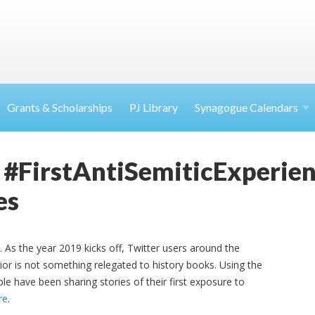
Grants & Scholarships
PJ Library
Synagogue Calendars
 #FirstAntiSemiticExperien
es
. As the year 2019 kicks off, Twitter users around the
ior is not something relegated to history books. Using the
le have been sharing stories of their first exposure to
re
.