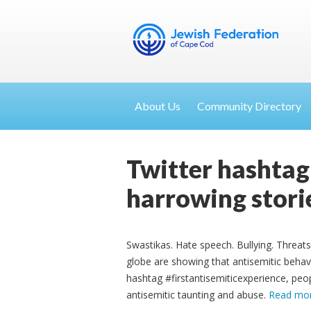
About Us
Community Directory
Twitter hashtag
harrowing stori
Swastikas. Hate speech. Bullying. Threats
globe are showing that antisemitic behav
hashtag #firstantisemiticexperience, peop
antisemitic taunting and abuse.
Read mo