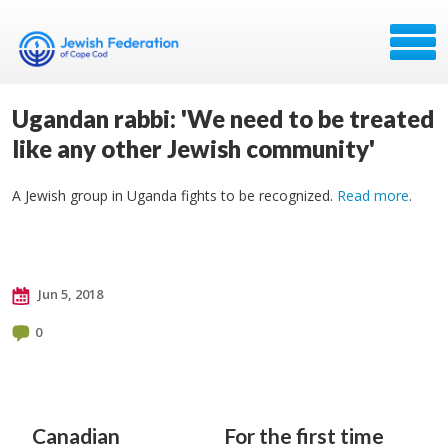
Ugandan rabbi: 'We need to be treated
like any other Jewish community'
A Jewish group in Uganda fights to be recognized.
Read more
.
Jun 5, 2018
0
Canadian
For the first time