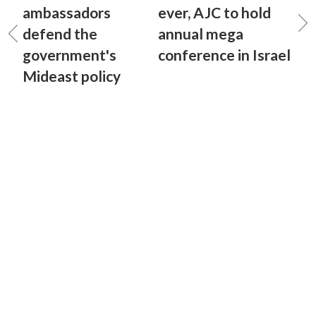
ambassadors
ever, AJC to hold
defend the
annual mega
government's
conference in Israel
Mideast policy