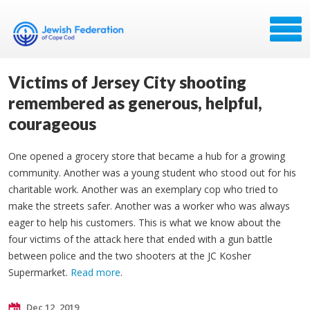
Victims of Jersey City shooting
remembered as generous, helpful,
courageous
One opened a grocery store that became a hub for a growing
community. Another was a young student who stood out for his
charitable work. Another was an exemplary cop who tried to
make the streets safer. Another was a worker who was always
eager to help his customers. This is what we know about the
four victims of the attack here that ended with a gun battle
between police and the two shooters at the JC Kosher
Supermarket.
Read more
.
Dec 12, 2019