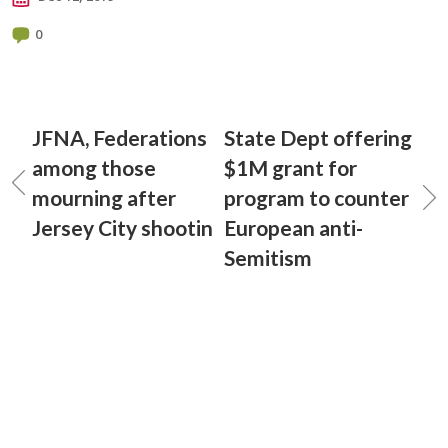
0
JFNA, Federations
State Dept offering
among those
$1M grant for
mourning after
program to counter
Jersey City shootin
European anti-
Semitism