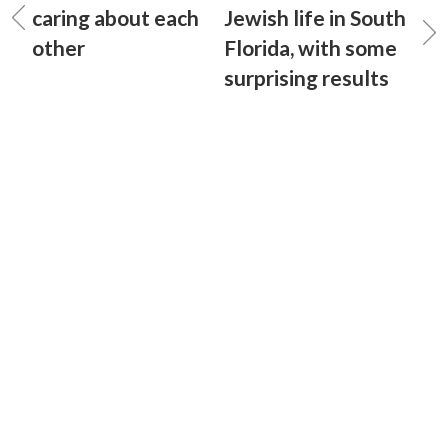
caring about each
Jewish life in South
other
Florida, with some
surprising results