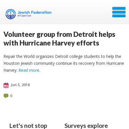
Volunteer group from Detroit helps
with Hurricane Harvey efforts
Repair the World organizes Detroit college students to help the
Houston Jewish community continue its recovery from Hurricane
Harvey.
Read more
.
Jun 5, 2018
0
Let's not stop
Surveys explore