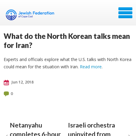
What do the North Korean talks mean
for Iran?
Experts and officials explore what the U.S. talks with North Korea
could mean for the situation with Iran.
Read more
.
Jun 12, 2018
0
Netanyahu
Israeli orchestra
completes 6-hour
uninvited from