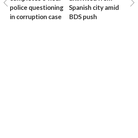
police questioning
Spanish city amid
in corruption case
BDS push