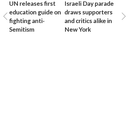
UN releases first
Israeli Day parade
education guide on
draws supporters
fighting anti-
and critics alike in
Semitism
New York