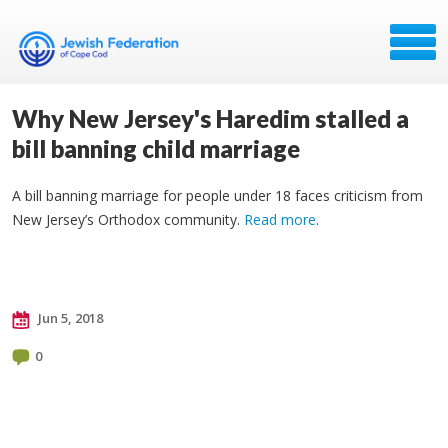
Why New Jersey's Haredim stalled a
bill banning child marriage
A bill banning marriage for people under 18 faces criticism from
New Jersey’s Orthodox community.
Read more
.
Jun 5, 2018
0