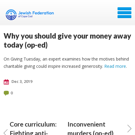
Why you should give your money away
today (op-ed)
On Giving Tuesday, an expert examines how the motives behind
charitable giving could inspire increased generosity.
Read more
.
Dec 3, 2019
0
Core curriculum:
Inconvenient
Fighting anti-
murders (op-ed)