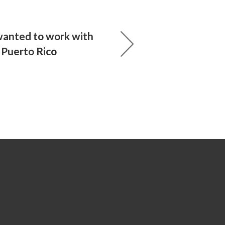
anted to work with
n Puerto Rico