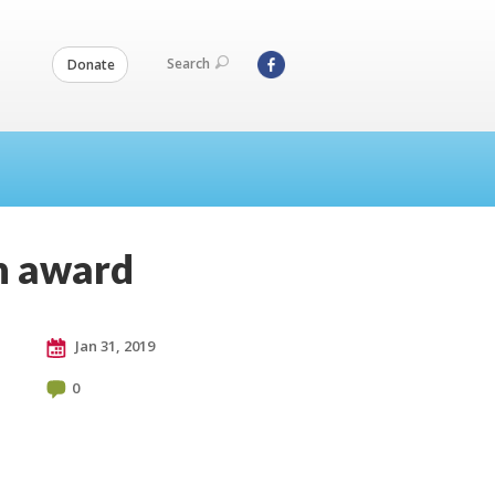
Search
Donate
n award
Jan 31, 2019
0