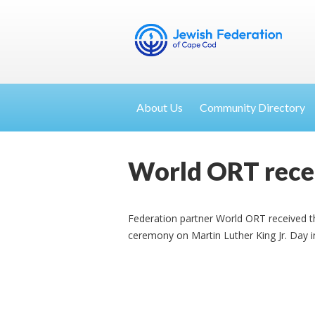
About Us
Community Directory
World ORT rece
Federation partner World ORT received t
ceremony on Martin Luther King Jr. Day i