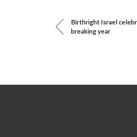
Birthright Israel celeb
breaking year