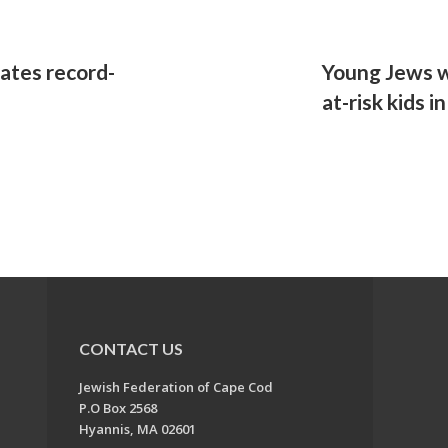
rates record-
Young Jews w
at-risk kids i
CONTACT US
Jewish Federation of Cape Cod
P.O Box 2568
Hyannis, MA 02601