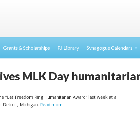
Grants & Scholarships
PJ Library
Synagogue Calendars
ives MLK Day humanitaria
he “Let Freedom Ring Humanitarian Award” last week at a
n Detroit, Michigan.
Read more
.